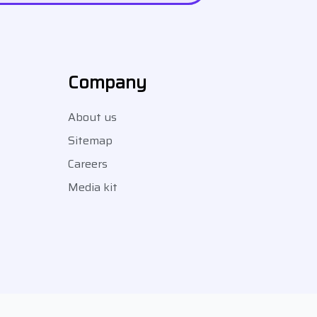
Company
About us
Sitemap
Careers
Media kit