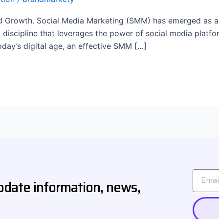
Growth. Social Media Marketing (SMM) has emerged as a tr
g discipline that leverages the power of social media platf
oday’s digital age, an effective SMM […]
Email
pdate information, news,