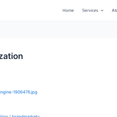
Home
Services
Ab
zation
tion
/
brandmarkety