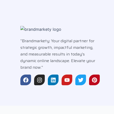
“Brandmarkety: Your digital partner for
strategic growth, impactful marketing,
and measurable results in today’s
dynamic online landscape. Elevate your
brand now.”
F
I
L
Y
T
P
a
n
i
o
w
i
c
s
n
u
i
n
e
t
k
t
t
t
b
a
e
u
t
e
o
g
d
b
e
r
o
r
i
e
r
e
k
a
n
s