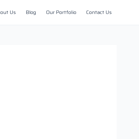
out Us
Blog
Our Portfolio
Contact Us