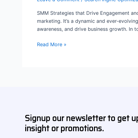
SMM Strategies that Drive Engagement and 
marketing. It’s a dynamic and ever-evolvin
awareness, and drive business growth. In t
Read More »
Signup our newsletter to get u
insight or promotions.