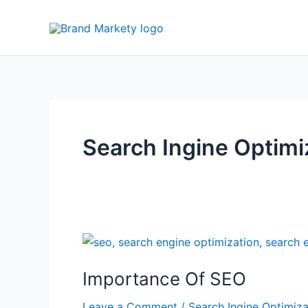
Skip
to
content
Search Ingine Optimi
Importance
Of
Importance Of SEO
SEO
Leave a Comment
/
Search Ingine Optimiza