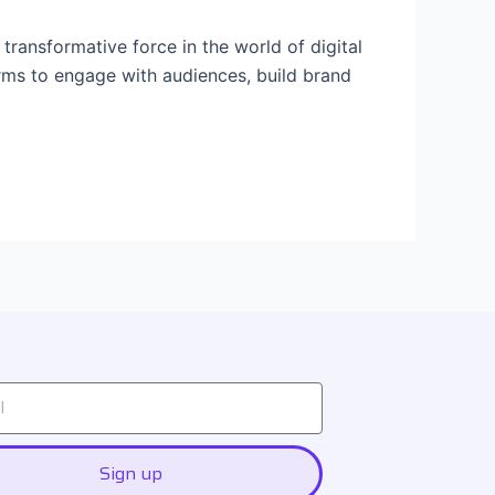
ansformative force in the world of digital
orms to engage with audiences, build brand
Sign up