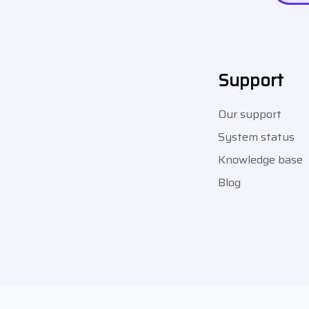
Support
Our support
System status
Knowledge base
Blog