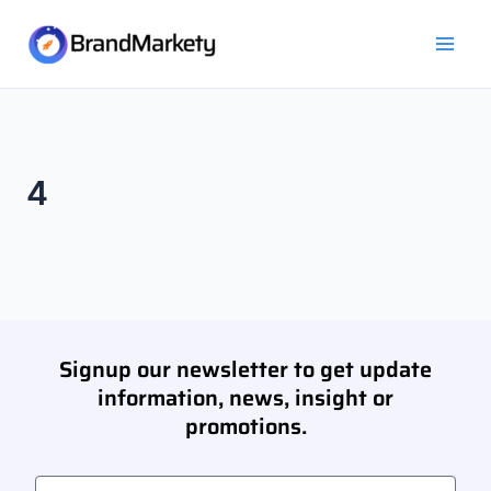
Skip
Mai
to
Men
content
4
Signup our newsletter to get update
information, news, insight or
promotions.
Email