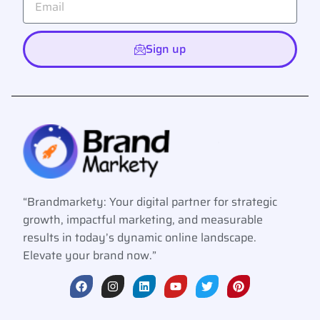
Sign up
“Brandmarkety: Your digital partner for strategic
growth, impactful marketing, and measurable
results in today’s dynamic online landscape.
Elevate your brand now.”
F
I
L
Y
T
P
a
n
i
o
w
i
c
s
n
u
i
n
e
t
k
t
t
t
b
a
e
u
t
e